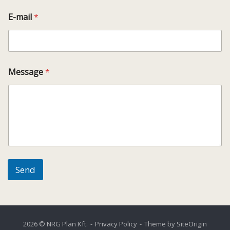
E-mail
*
Message
*
Send
2026 © NRG Plan Kft.
Privacy Policy
Theme by
SiteOrigin