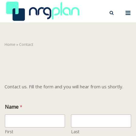
Skip
M
to
content
Home
»
Contact
Contact us. Fill the form and you will hear from us shortly.
Name
*
First
Last